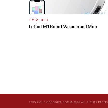
,
REVIEW
TECH
Lefant M1 Robot Vacuum and Mop
COPYRIGHT VIDEOGIZE.COM © 2026 ALL RIGHTS RESER