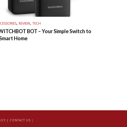
,
,
CESSORIES
REVIEW
TECH
WITCHBOT BOT – Your Simple Switch to
 Smart Home
ICY |
CONTACT US
|