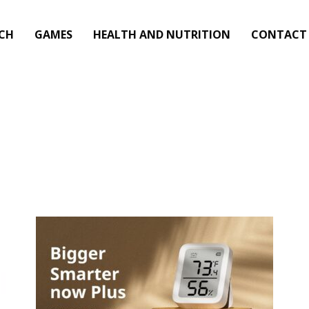
CH
GAMES
HEALTH AND NUTRITION
CONTACT