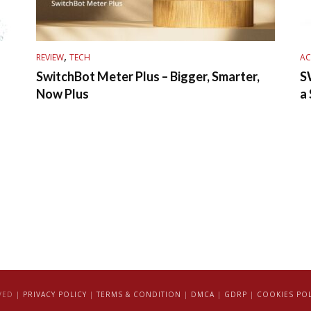
,
REVIEW
TECH
AC
SwitchBot Meter Plus – Bigger, Smarter,
S
Now Plus
a
VED |
PRIVACY POLICY
|
TERMS & CONDITION
|
DMCA
|
GDRP
|
COOKIES POL