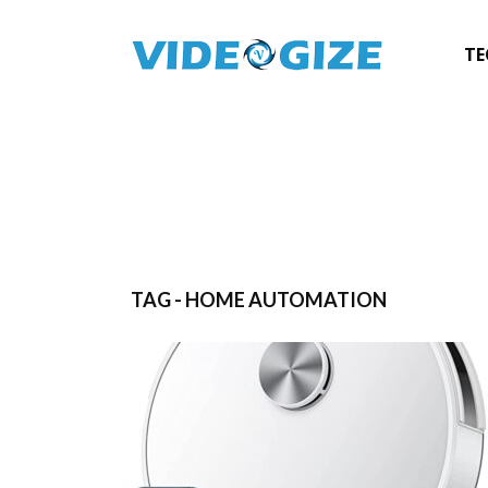
TE
TAG - HOME AUTOMATION