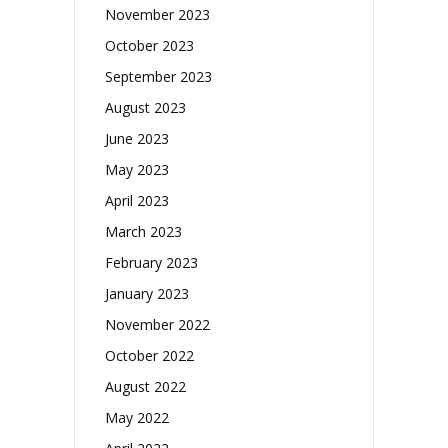
November 2023
October 2023
September 2023
August 2023
June 2023
May 2023
April 2023
March 2023
February 2023
January 2023
November 2022
October 2022
August 2022
May 2022