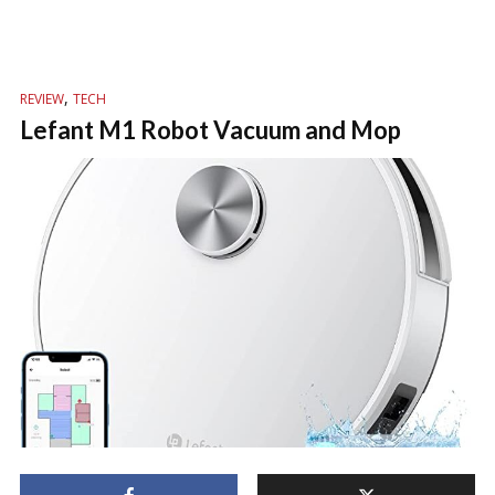
,
REVIEW
TECH
Lefant M1 Robot Vacuum and Mop