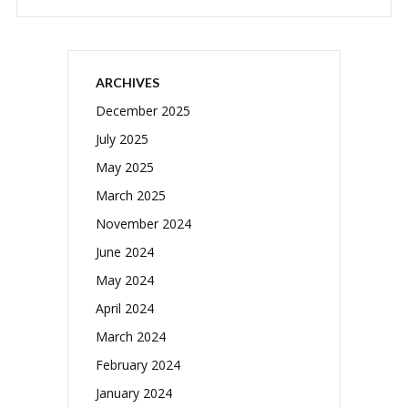
ARCHIVES
December 2025
July 2025
May 2025
March 2025
November 2024
June 2024
May 2024
April 2024
March 2024
February 2024
January 2024