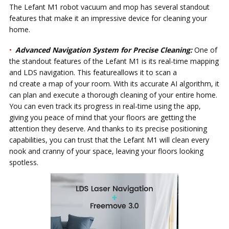
The Lefant M1 robot vacuum and mop has several standout
features that make it an impressive device for cleaning your
home.
Advanced Navigation System for Precise Cleaning:
One of
the standout features of the Lefant M1 is its real-time mapping
and LDS navigation. This featureallows it to scan a
nd create a map of your room. With its accurate AI algorithm, it
can plan and execute a thorough cleaning of your entire home.
You can even track its progress in real-time using the app,
giving you peace of mind that your floors are getting the
attention they deserve. And thanks to its precise positioning
capabilities, you can trust that the Lefant M1 will clean every
nook and cranny of your space, leaving your floors looking
spotless.