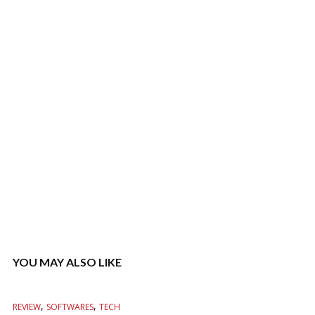
YOU MAY ALSO LIKE
,
,
REVIEW
SOFTWARES
TECH