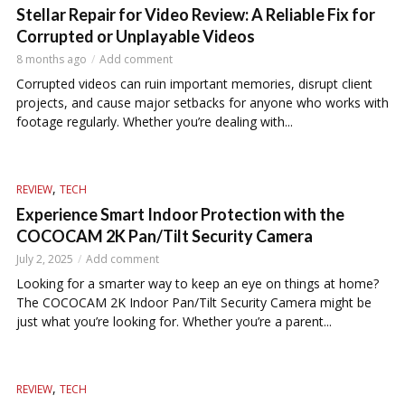
Stellar Repair for Video Review: A Reliable Fix for
Corrupted or Unplayable Videos
8 months ago
Add comment
Corrupted videos can ruin important memories, disrupt client
projects, and cause major setbacks for anyone who works with
footage regularly. Whether you’re dealing with...
,
REVIEW
TECH
Experience Smart Indoor Protection with the
COCOCAM 2K Pan/Tilt Security Camera
July 2, 2025
Add comment
Looking for a smarter way to keep an eye on things at home?
The COCOCAM 2K Indoor Pan/Tilt Security Camera might be
just what you’re looking for. Whether you’re a parent...
,
REVIEW
TECH