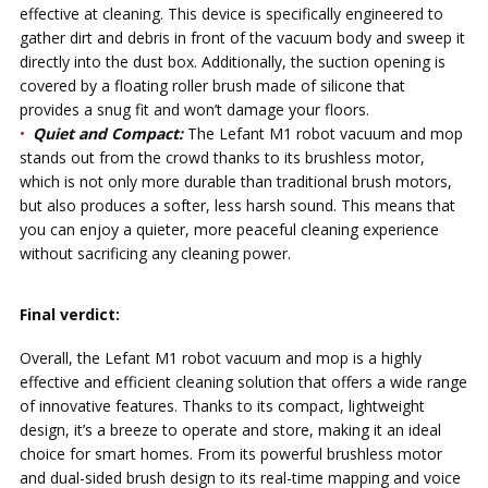
effective at cleaning. This device is specifically engineered to
gather dirt and debris in front of the vacuum body and sweep it
directly into the dust box. Additionally, the suction opening is
covered by a floating roller brush made of silicone that
provides a snug fit and won’t damage your floors.
Quiet and Compact:
The Lefant M1 robot vacuum and mop
stands out from the crowd thanks to its brushless motor,
which is not only more durable than traditional brush motors,
but also produces a softer, less harsh sound. This means that
you can enjoy a quieter, more peaceful cleaning experience
without sacrificing any cleaning power.
Final verdict:
Overall, the Lefant M1 robot vacuum and mop is a highly
effective and efficient cleaning solution that offers a wide range
of innovative features. Thanks to its compact, lightweight
design, it’s a breeze to operate and store, making it an ideal
choice for smart homes. From its powerful brushless motor
and dual-sided brush design to its real-time mapping and voice