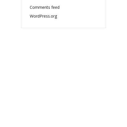
Comments feed
WordPress.org