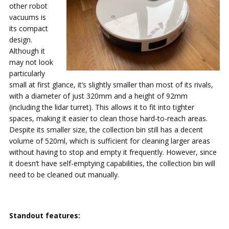
other robot
vacuums is
its compact
design.
Although it
may not look
particularly
small at first glance, it’s slightly smaller than most of its rivals,
with a diameter of just 320mm and a height of 92mm
(including the lidar turret). This allows it to fit into tighter
spaces, making it easier to clean those hard-to-reach areas.
Despite its smaller size, the collection bin still has a decent
volume of 520ml, which is sufficient for cleaning larger areas
without having to stop and empty it frequently. However, since
it doesn’t have self-emptying capabilities, the collection bin will
need to be cleaned out manually.
Standout features: