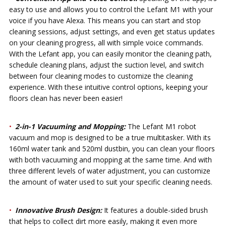
easy to use and allows you to control the Lefant M1 with your
voice if you have Alexa. This means you can start and stop
cleaning sessions, adjust settings, and even get status updates
on your cleaning progress, all with simple voice commands.
With the Lefant app, you can easily monitor the cleaning path,
schedule cleaning plans, adjust the suction level, and switch
between four cleaning modes to customize the cleaning
experience. With these intuitive control options, keeping your
floors clean has never been easier!
2-in-1 Vacuuming and Mopping:
The Lefant M1 robot
vacuum and mop is designed to be a true multitasker. With its
160ml water tank and 520ml dustbin, you can clean your floors
with both vacuuming and mopping at the same time. And with
three different levels of water adjustment, you can customize
the amount of water used to suit your specific cleaning needs.
Innovative Brush Design:
It features a double-sided brush
that helps to collect dirt more easily, making it even more