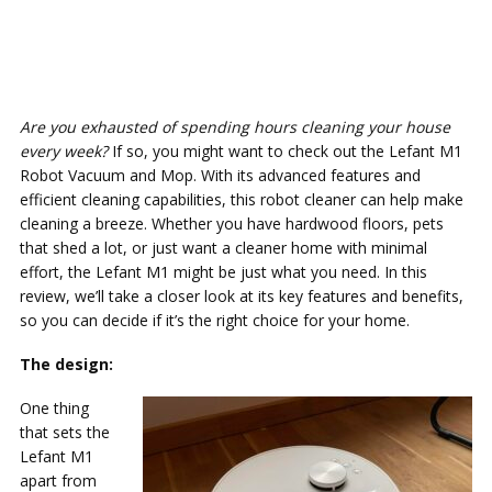
Are you exhausted of spending hours cleaning your house
every week?
If so, you might want to check out the Lefant M1
Robot Vacuum and Mop. With its advanced features and
efficient cleaning capabilities, this robot cleaner can help make
cleaning a breeze. Whether you have hardwood floors, pets
that shed a lot, or just want a cleaner home with minimal
effort, the Lefant M1 might be just what you need. In this
review, we’ll take a closer look at its key features and benefits,
so you can decide if it’s the right choice for your home.
The design:
One thing
that sets the
Lefant M1
apart from