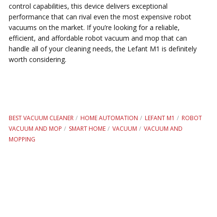
control capabilities, this device delivers exceptional
performance that can rival even the most expensive robot
vacuums on the market. If you’re looking for a reliable,
efficient, and affordable robot vacuum and mop that can
handle all of your cleaning needs, the Lefant M1 is definitely
worth considering.
BEST VACUUM CLEANER
HOME AUTOMATION
LEFANT M1
ROBOT
VACUUM AND MOP
SMART HOME
VACUUM
VACUUM AND
MOPPING