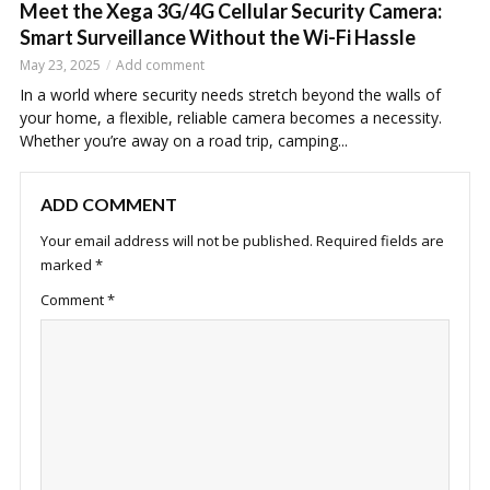
Meet the Xega 3G/4G Cellular Security Camera:
Smart Surveillance Without the Wi-Fi Hassle
May 23, 2025
Add comment
In a world where security needs stretch beyond the walls of
your home, a flexible, reliable camera becomes a necessity.
Whether you’re away on a road trip, camping...
ADD COMMENT
Your email address will not be published.
Required fields are
marked
*
Comment
*