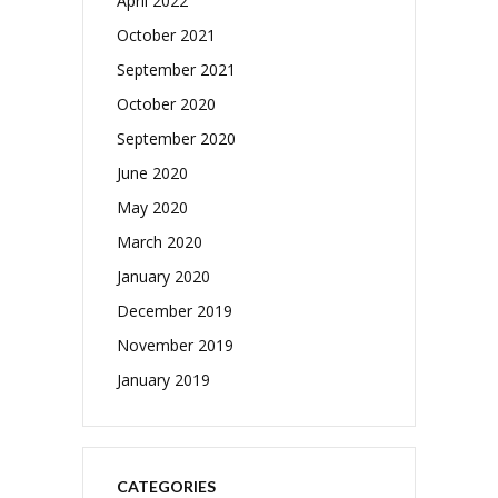
April 2022
October 2021
September 2021
October 2020
September 2020
June 2020
May 2020
March 2020
January 2020
December 2019
November 2019
January 2019
CATEGORIES