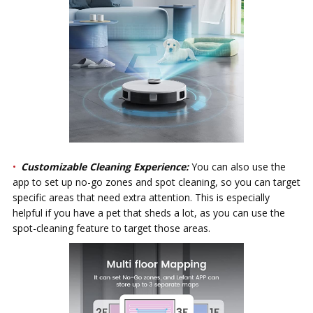
Customizable Cleaning Experience:
You can also use the
app to set up no-go zones and spot cleaning, so you can target
specific areas that need extra attention. This is especially
helpful if you have a pet that sheds a lot, as you can use the
spot-cleaning feature to target those areas.