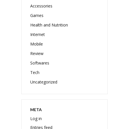
Accessories
Games
Health and Nutrition
Internet
Mobile
Review
Softwares
Tech
Uncategorized
META
Log in
Entries feed