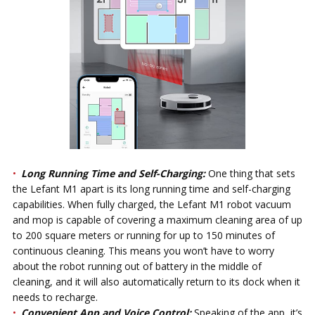
Long Running Time and Self-Charging:
One thing that sets
the Lefant M1 apart is its long running time and self-charging
capabilities. When fully charged, the Lefant M1 robot vacuum
and mop is capable of covering a maximum cleaning area of up
to 200 square meters or running for up to 150 minutes of
continuous cleaning. This means you won’t have to worry
about the robot running out of battery in the middle of
cleaning, and it will also automatically return to its dock when it
needs to recharge.
Convenient App and Voice Control:
Speaking of the app, it’s