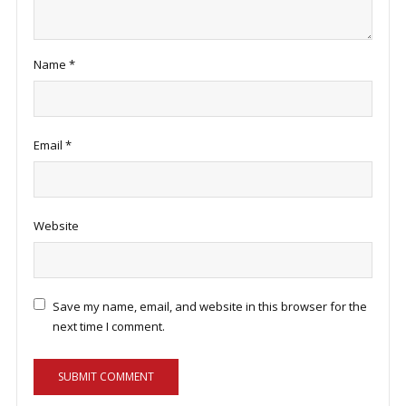
Name
*
Email
*
Website
Save my name, email, and website in this browser for the
next time I comment.