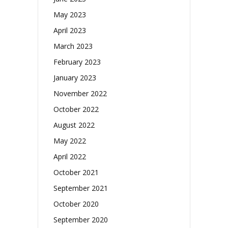
May 2023
April 2023
March 2023
February 2023
January 2023
November 2022
October 2022
August 2022
May 2022
April 2022
October 2021
September 2021
October 2020
September 2020