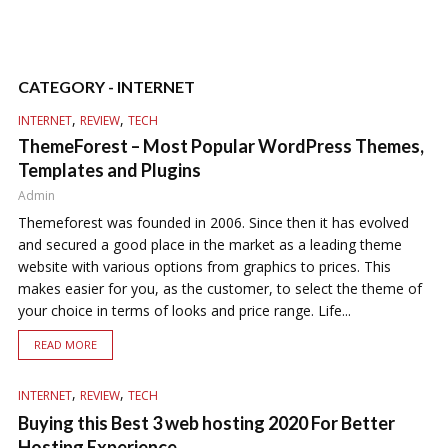
CATEGORY - INTERNET
,
,
INTERNET
REVIEW
TECH
ThemeForest – Most Popular WordPress Themes,
Templates and Plugins
Admin
Themeforest was founded in 2006. Since then it has evolved
and secured a good place in the market as a leading theme
website with various options from graphics to prices. This
makes easier for you, as the customer, to select the theme of
your choice in terms of looks and price range. Life...
READ MORE
,
,
INTERNET
REVIEW
TECH
Buying this Best 3 web hosting 2020 For Better
Hosting Experience