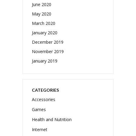
June 2020
May 2020
March 2020
January 2020
December 2019
November 2019
January 2019
CATEGORIES
Accessories
Games
Health and Nutrition
Internet