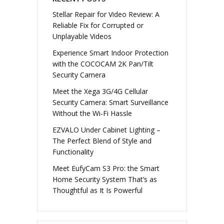
Stellar Repair for Video Review: A
Reliable Fix for Corrupted or
Unplayable Videos
Experience Smart Indoor Protection
with the COCOCAM 2K Pan/Tilt
Security Camera
Meet the Xega 3G/4G Cellular
Security Camera: Smart Surveillance
Without the Wi-Fi Hassle
EZVALO Under Cabinet Lighting –
The Perfect Blend of Style and
Functionality
Meet EufyCam S3 Pro: the Smart
Home Security System That’s as
Thoughtful as It Is Powerful