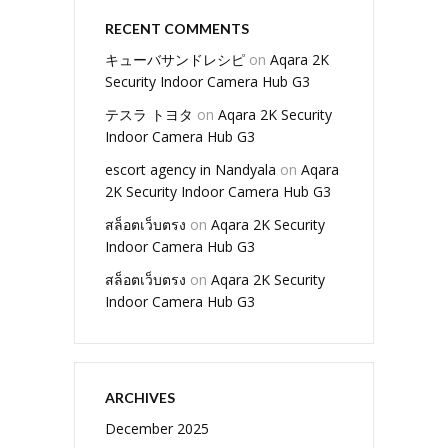
RECENT COMMENTS
キューバサンドレシピ
on
Aqara 2K
Security Indoor Camera Hub G3
テスラ トヨタ
on
Aqara 2K Security
Indoor Camera Hub G3
escort agency in Nandyala
on
Aqara
2K Security Indoor Camera Hub G3
สล็อตเว็บตรง
on
Aqara 2K Security
Indoor Camera Hub G3
สล็อตเว็บตรง
on
Aqara 2K Security
Indoor Camera Hub G3
ARCHIVES
December 2025