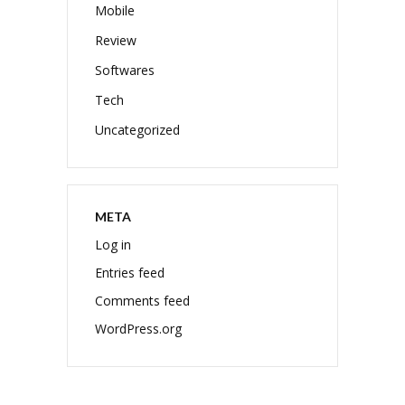
Mobile
Review
Softwares
Tech
Uncategorized
META
Log in
Entries feed
Comments feed
WordPress.org