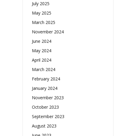
July 2025
May 2025
March 2025
November 2024
June 2024
May 2024
April 2024
March 2024
February 2024
January 2024
November 2023
October 2023
September 2023
August 2023
June 2023