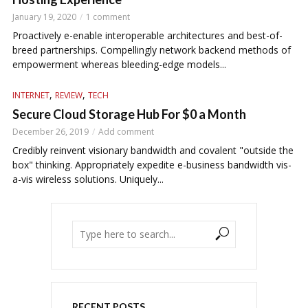
January 19, 2020
1 comment
Proactively e-enable interoperable architectures and best-of-
breed partnerships. Compellingly network backend methods of
empowerment whereas bleeding-edge models...
,
,
INTERNET
REVIEW
TECH
Secure Cloud Storage Hub For $0 a Month
December 26, 2019
Add comment
Credibly reinvent visionary bandwidth and covalent "outside the
box" thinking. Appropriately expedite e-business bandwidth vis-
a-vis wireless solutions. Uniquely...
RECENT POSTS