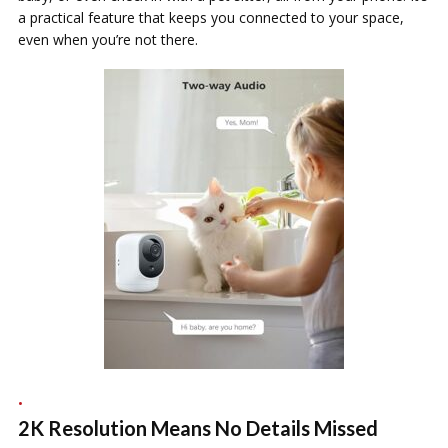
a practical feature that keeps you connected to your space,
even when you’re not there.
2K Resolution Means No Details Missed