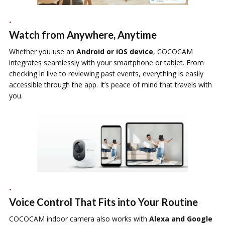
Watch from Anywhere, Anytime
Whether you use an
Android or iOS device
, COCOCAM
integrates seamlessly with your smartphone or tablet. From
checking in live to reviewing past events, everything is easily
accessible through the app. It’s peace of mind that travels with
you.
Voice Control That Fits into Your Routine
COCOCAM indoor camera also works with
Alexa and Google