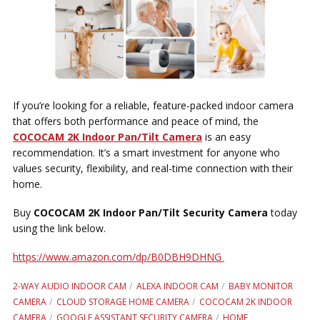
If you’re looking for a reliable, feature-packed indoor camera
that offers both performance and peace of mind, the
COCOCAM 2K Indoor Pan/Tilt Camera
is an easy
recommendation. It’s a smart investment for anyone who
values security, flexibility, and real-time connection with their
home.
Buy
COCOCAM 2K Indoor Pan/Tilt Security Camera
today
using the link below.
https://www.amazon.com/dp/B0DBH9DHNG
2-WAY AUDIO INDOOR CAM
ALEXA INDOOR CAM
BABY MONITOR
CAMERA
CLOUD STORAGE HOME CAMERA
COCOCAM 2K INDOOR
CAMERA
GOOGLE ASSISTANT SECURITY CAMERA
HOME