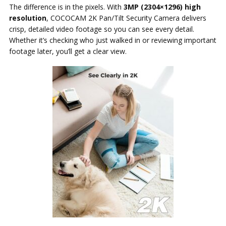
The difference is in the pixels. With
3MP (2304×1296) high
resolution
, COCOCAM 2K Pan/Tilt Security Camera delivers
crisp, detailed video footage so you can see every detail.
Whether it’s checking who just walked in or reviewing important
footage later, you’ll get a clear view.