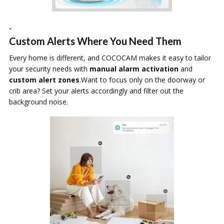
Custom Alerts Where You Need Them
Every home is different, and COCOCAM makes it easy to tailor
your security needs with
manual alarm activation
and
custom alert zones
.Want to focus only on the doorway or
crib area? Set your alerts accordingly and filter out the
background noise.