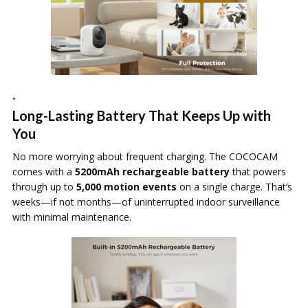
Long-Lasting Battery That Keeps Up with
You
No more worrying about frequent charging. The COCOCAM
comes with a
5200mAh rechargeable battery
that powers
through up to
5,000 motion events
on a single charge. That’s
weeks—if not months—of uninterrupted indoor surveillance
with minimal maintenance.