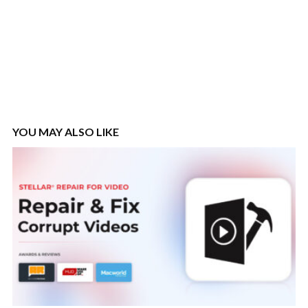
YOU MAY ALSO LIKE