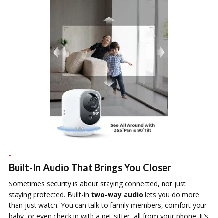
Built-In Audio That Brings You Closer
Sometimes security is about staying connected, not just
staying protected. Built-in
two-way audio
lets you do more
than just watch. You can talk to family members, comfort your
baby, or even check in with a pet sitter, all from your phone. It’s