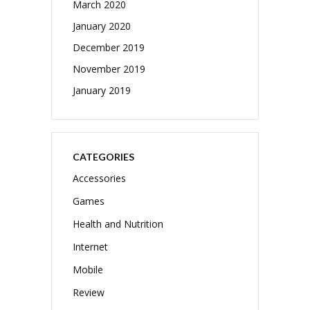
March 2020
January 2020
December 2019
November 2019
January 2019
CATEGORIES
Accessories
Games
Health and Nutrition
Internet
Mobile
Review