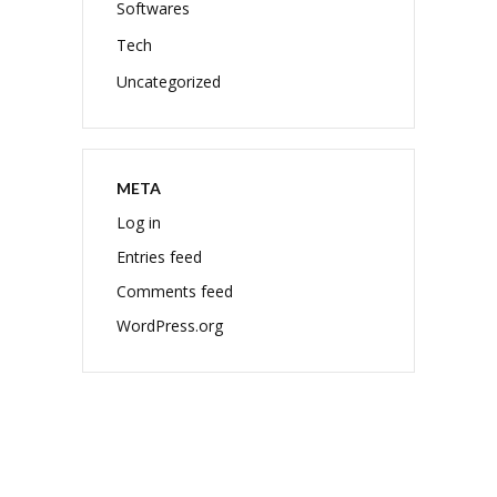
Softwares
Tech
Uncategorized
META
Log in
Entries feed
Comments feed
WordPress.org