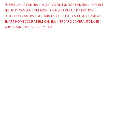
SURVEILLANCE CAMERA
NIGHT VISION INDOOR CAMERA
PAN TILT
SECURITY CAMERA
PET MONITORING CAMERA
PIR MOTION
DETECTION CAMERA
RECHARGEABLE BATTERY SECURITY CAMERA
SMART HOME COMPATIBLE CAMERA
TF CARD CAMERA STORAGE
WIRELESS INDOOR SECURITY CAM