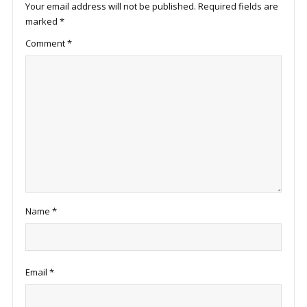
Your email address will not be published.
Required fields are
marked
*
Comment
*
Name
*
Email
*