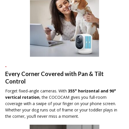
Every Corner Covered with Pan & Tilt
Control
Forget fixed-angle cameras. With
355° horizontal and 90°
vertical rotation
, the COCOCAM gives you full-room
coverage with a swipe of your finger on your phone screen.
Whether your dog runs out of frame or your toddler plays in
the corner, you’ll never miss a moment.