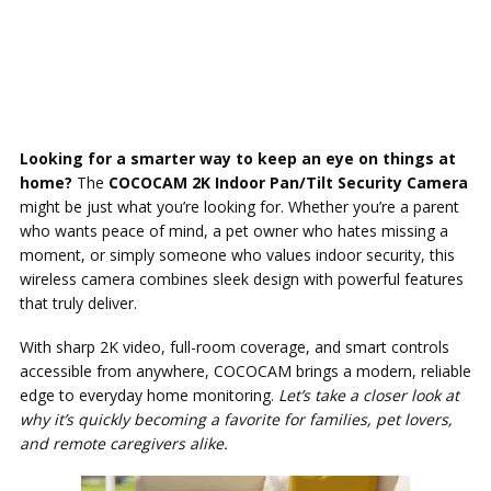
Looking for a smarter way to keep an eye on things at
home?
The
COCOCAM 2K Indoor Pan/Tilt Security Camera
might be just what you’re looking for. Whether you’re a parent
who wants peace of mind, a pet owner who hates missing a
moment, or simply someone who values indoor security, this
wireless camera combines sleek design with powerful features
that truly deliver.
With sharp 2K video, full-room coverage, and smart controls
accessible from anywhere, COCOCAM brings a modern, reliable
edge to everyday home monitoring.
Let’s take a closer look at
why it’s quickly becoming a favorite for families, pet lovers,
and remote caregivers alike.