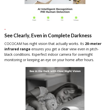
See Clearly, Even in Complete Darkness
COCOCAM has night vision that actually works. Its
20-meter
infrared range
ensures you get a clear view even in pitch-
black conditions. Itsperfect indoor camera for overnight
monitoring or keeping an eye on your home after hours.