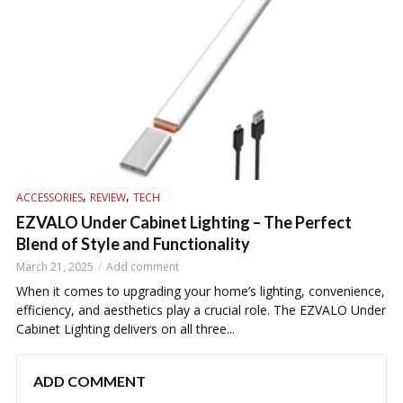
,
,
ACCESSORIES
REVIEW
TECH
EZVALO Under Cabinet Lighting – The Perfect
Blend of Style and Functionality
March 21, 2025
Add comment
When it comes to upgrading your home’s lighting, convenience,
efficiency, and aesthetics play a crucial role. The EZVALO Under
Cabinet Lighting delivers on all three...
ADD COMMENT