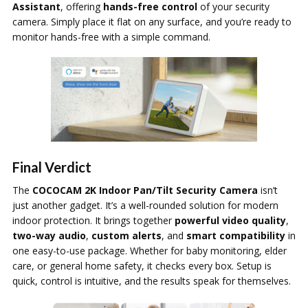
Assistant
, offering
hands-free control
of your security
camera. Simply place it flat on any surface, and you’re ready to
monitor hands-free with a simple command.
Final Verdict
The
COCOCAM 2K Indoor Pan/Tilt Security Camera
isn’t
just another gadget. It’s a well-rounded solution for modern
indoor protection. It brings together
powerful video quality
,
two-way audio
,
custom alerts
, and
smart compatibility
in
one easy-to-use package. Whether for baby monitoring, elder
care, or general home safety, it checks every box. Setup is
quick, control is intuitive, and the results speak for themselves.