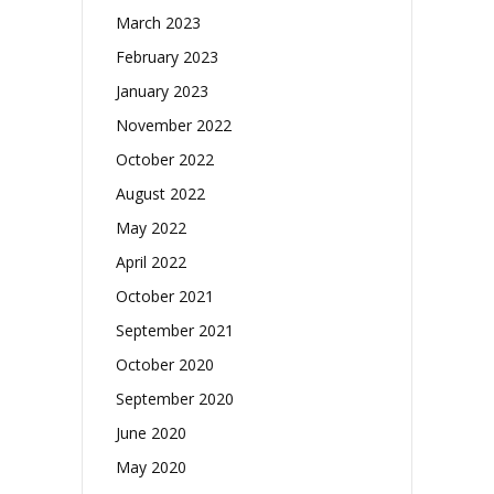
March 2023
February 2023
January 2023
November 2022
October 2022
August 2022
May 2022
April 2022
October 2021
September 2021
October 2020
September 2020
June 2020
May 2020