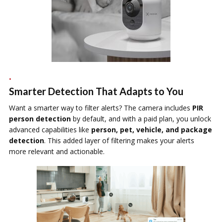
Smarter Detection That Adapts to You
Want a smarter way to filter alerts? The camera includes
PIR
person detection
by default, and with a paid plan, you unlock
advanced capabilities like
person, pet, vehicle, and package
detection
. This added layer of filtering makes your alerts
more relevant and actionable.