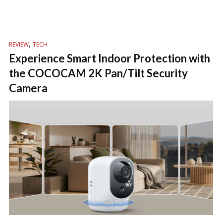
,
REVIEW
TECH
Experience Smart Indoor Protection with
the COCOCAM 2K Pan/Tilt Security
Camera