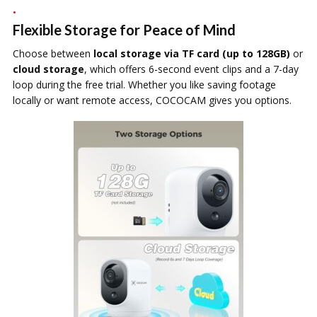
Flexible Storage for Peace of Mind
Choose between
local storage via TF card (up to 128GB)
or
cloud storage
, which offers 6-second event clips and a 7-day
loop during the free trial. Whether you like saving footage
locally or want remote access, COCOCAM gives you options.