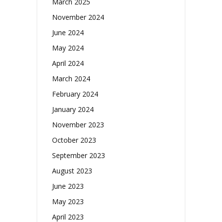
March 2025
November 2024
June 2024
May 2024
April 2024
March 2024
February 2024
January 2024
November 2023
October 2023
September 2023
August 2023
June 2023
May 2023
April 2023