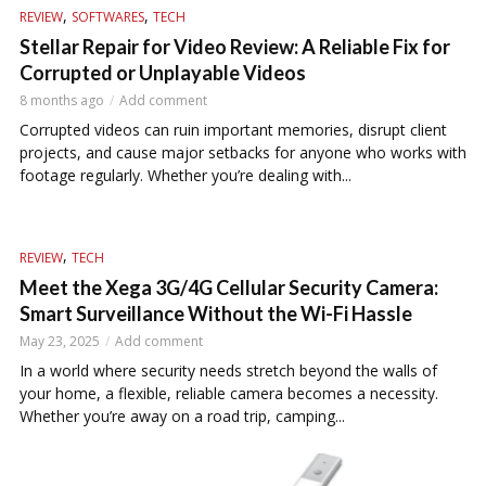
,
,
REVIEW
SOFTWARES
TECH
Stellar Repair for Video Review: A Reliable Fix for
Corrupted or Unplayable Videos
8 months ago
Add comment
Corrupted videos can ruin important memories, disrupt client
projects, and cause major setbacks for anyone who works with
footage regularly. Whether you’re dealing with...
,
REVIEW
TECH
Meet the Xega 3G/4G Cellular Security Camera:
Smart Surveillance Without the Wi-Fi Hassle
May 23, 2025
Add comment
In a world where security needs stretch beyond the walls of
your home, a flexible, reliable camera becomes a necessity.
Whether you’re away on a road trip, camping...