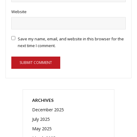
Website
Save my name, email, and website in this browser for the
next time I comment.
ARCHIVES
December 2025
July 2025
May 2025