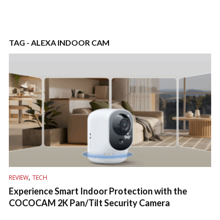
TAG - ALEXA INDOOR CAM
,
REVIEW
TECH
Experience Smart Indoor Protection with the
COCOCAM 2K Pan/Tilt Security Camera