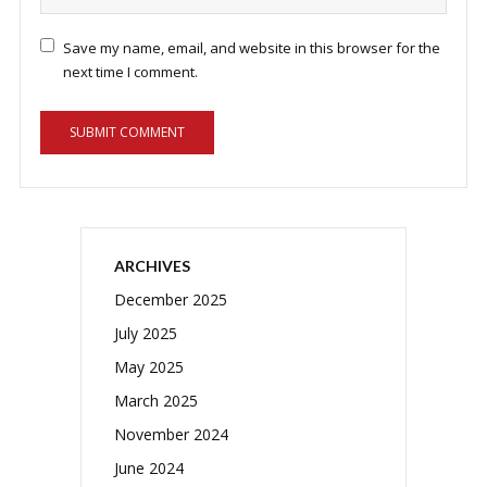
Save my name, email, and website in this browser for the
next time I comment.
ARCHIVES
December 2025
July 2025
May 2025
March 2025
November 2024
June 2024