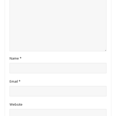
Name
*
Email
*
Website