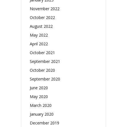
November 2022
October 2022
August 2022
May 2022
April 2022
October 2021
September 2021
October 2020
September 2020
June 2020
May 2020
March 2020
January 2020
December 2019