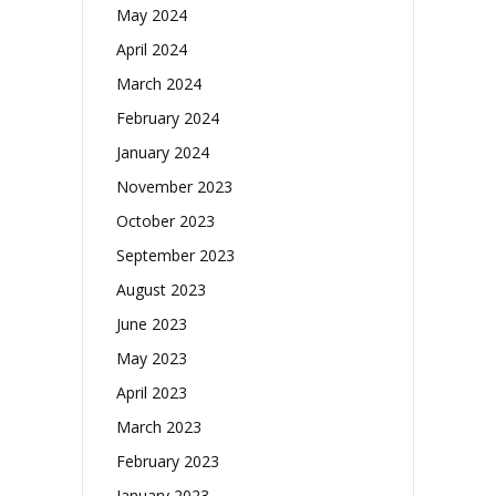
May 2024
April 2024
March 2024
February 2024
January 2024
November 2023
October 2023
September 2023
August 2023
June 2023
May 2023
April 2023
March 2023
February 2023
January 2023