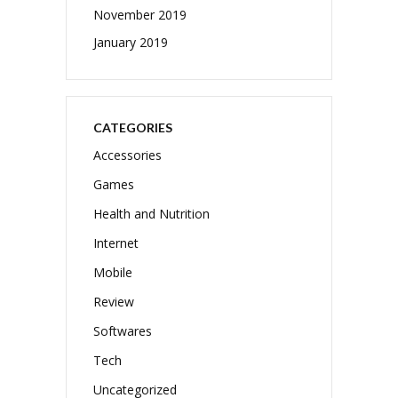
November 2019
January 2019
CATEGORIES
Accessories
Games
Health and Nutrition
Internet
Mobile
Review
Softwares
Tech
Uncategorized