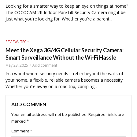
Looking for a smarter way to keep an eye on things at home?
The COCOCAM 2K Indoor Pan/Tilt Security Camera might be
just what you’re looking for. Whether you’re a parent...
,
REVIEW
TECH
Meet the Xega 3G/4G Cellular Security Camera:
Smart Surveillance Without the Wi-Fi Hassle
May 23, 2025
Add comment
In a world where security needs stretch beyond the walls of
your home, a flexible, reliable camera becomes a necessity.
Whether you’re away on a road trip, camping...
ADD COMMENT
Your email address will not be published.
Required fields are
marked
*
Comment
*