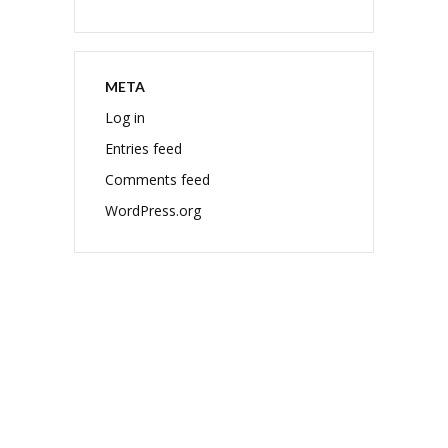
META
Log in
Entries feed
Comments feed
WordPress.org