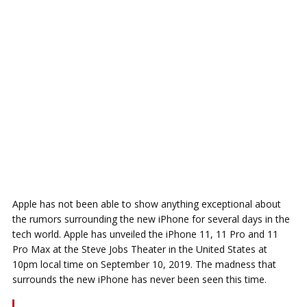
Apple has not been able to show anything exceptional about
the rumors surrounding the new iPhone for several days in the
tech world. Apple has unveiled the iPhone 11, 11 Pro and 11
Pro Max at the Steve Jobs Theater in the United States at
10pm local time on September 10, 2019. The madness that
surrounds the new iPhone has never been seen this time.