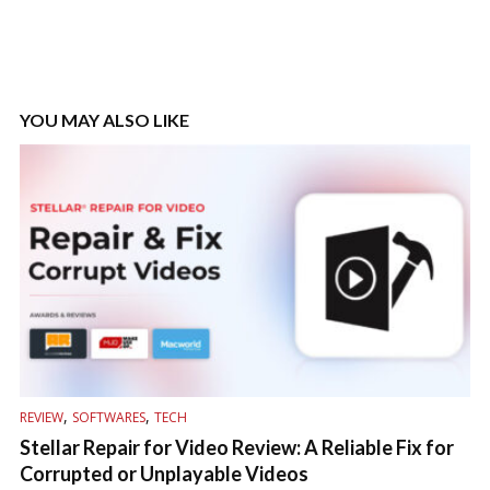
YOU MAY ALSO LIKE
,
,
REVIEW
SOFTWARES
TECH
Stellar Repair for Video Review: A Reliable Fix for
Corrupted or Unplayable Videos