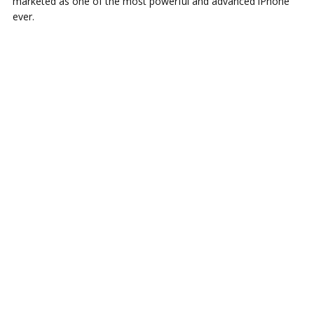
marketed as one of the most powerful and advanced iPhone
ever.