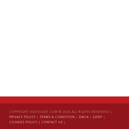
COPYRIGHT VIDEOGIZE.COM © 2026 ALL RIGHTS RESERVED |
PRIVACY POLICY
|
TERMS & CONDITION
|
DMCA
|
GDRP
|
COOKIES POLICY |
CONTACT US
|