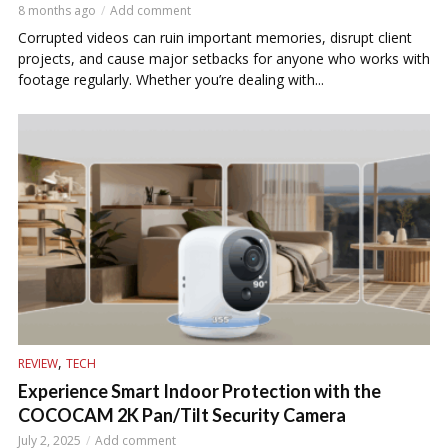
8 months ago
Add comment
Corrupted videos can ruin important memories, disrupt client
projects, and cause major setbacks for anyone who works with
footage regularly. Whether you’re dealing with...
,
REVIEW
TECH
Experience Smart Indoor Protection with the
COCOCAM 2K Pan/Tilt Security Camera
July 2, 2025
Add comment