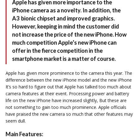
Apple has given more importance to the
iPhone camera as a novelty. In addition, the
A3 bionic chipset and improved graphics.
However, keeping in mind the customer did
not increase the price of the new iPhone. How
much competition Apple’s new iPhone can
offer in the fierce competition in the
smartphone market is a matter of course.
Apple has given more prominence to the camera this year. The
difference between the new iPhone model and the new iPhone
It’s so hard to figure out that Apple has talked too much about
camera features at their event. Processing power and battery
life on the new iPhone have increased slightly, But these are
not something to gain too much prominence. Apple officials
have praised the new camera so much that other features may
seem dull.
Main Features: