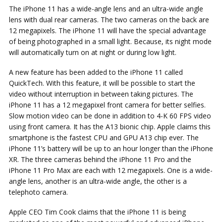
The iPhone 11 has a wide-angle lens and an ultra-wide angle
lens with dual rear cameras. The two cameras on the back are
12 megapixels. The iPhone 11 will have the special advantage
of being photographed in a small light. Because, its night mode
will automatically turn on at night or during low light.
A new feature has been added to the iPhone 11 called
QuickTech. With this feature, it will be possible to start the
video without interruption in between taking pictures. The
iPhone 11 has a 12 megapixel front camera for better selfies.
Slow motion video can be done in addition to 4-K 60 FPS video
using front camera. It has the A13 bionic chip. Apple claims this
smartphone is the fastest CPU and GPU A13 chip ever. The
iPhone 11’s battery will be up to an hour longer than the iPhone
XR. The three cameras behind the iPhone 11 Pro and the
iPhone 11 Pro Max are each with 12 megapixels. One is a wide-
angle lens, another is an ultra-wide angle, the other is a
telephoto camera.
Apple CEO Tim Cook claims that the iPhone 11 is being