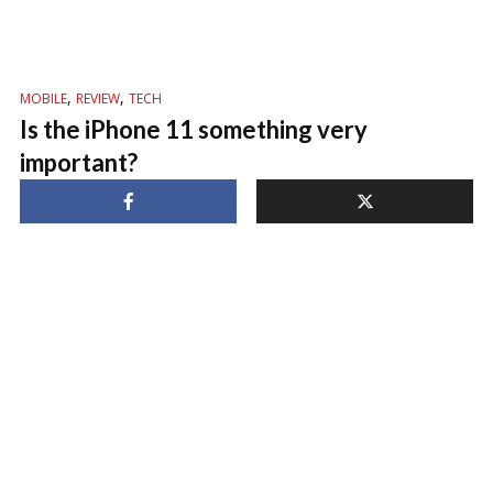
,
,
MOBILE
REVIEW
TECH
Is the iPhone 11 something very
important?