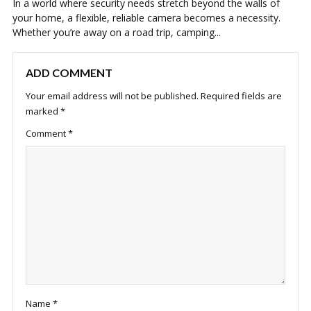
In a world where security needs stretch beyond the walls of
your home, a flexible, reliable camera becomes a necessity.
Whether you’re away on a road trip, camping...
ADD COMMENT
Your email address will not be published.
Required fields are
marked
*
Comment
*
Name
*