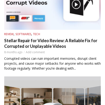
,
,
REVIEW
SOFTWARES
TECH
Stellar Repair for Video Review: A Reliable Fix for
Corrupted or Unplayable Videos
8 months ago
Add comment
Corrupted videos can ruin important memories, disrupt client
projects, and cause major setbacks for anyone who works with
footage regularly. Whether you’re dealing with...