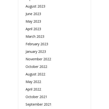
August 2023
June 2023
May 2023
April 2023
March 2023
February 2023
January 2023
November 2022
October 2022
August 2022
May 2022
April 2022
October 2021
September 2021