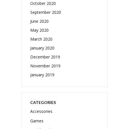
October 2020
September 2020
June 2020
May 2020
March 2020
January 2020
December 2019
November 2019
January 2019
CATEGORIES
Accessories
Games