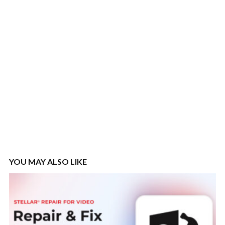
YOU MAY ALSO LIKE