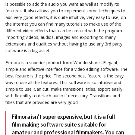
is possible to add the audio you want as well as modify its
features, it also allows you to implement some techniques to
add very good effects, it is quite intuitive, very easy to use, on
the Internet you can find many tutorials to make use of the
different video effects that can be created with the program.
Importing videos, audios, images and exporting to many
extensions and qualities without having to use any 3rd party
software is a big asset.
Filmora is a superior product form Wondershare . Elegant,
simple and effective interface for a video editing software. The
best feature is the price. The second best feature is the easy
way to use all the features. This software is so intuitive and
simple to use. Can cut, make transitions, titles, export easily,
with flexibility to detach audio if necessary. Transitions and
titles that are provided are very good.
Filmora isn’t super expensive, but it is a full
film making software suite suitable for
amateur and professional filmmakers. You can