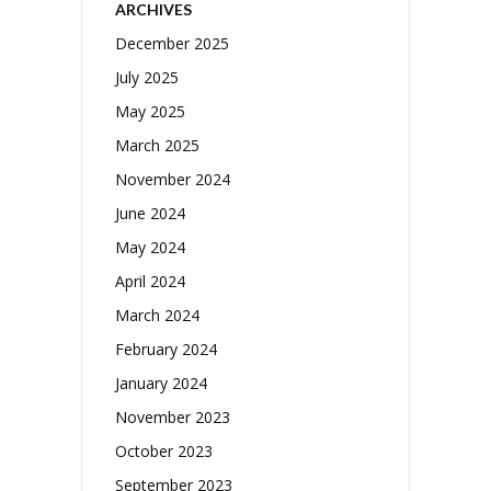
ARCHIVES
December 2025
July 2025
May 2025
March 2025
November 2024
June 2024
May 2024
April 2024
March 2024
February 2024
January 2024
November 2023
October 2023
September 2023