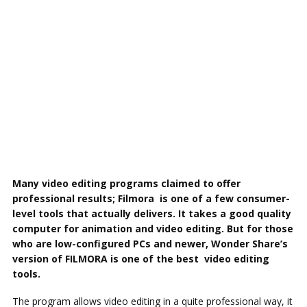
Many video editing programs claimed to offer
professional results; Filmora is one of a few consumer-
level tools that actually delivers. It takes a good quality
computer for animation and video editing. But for those
who are low-configured PCs and newer, Wonder Share’s
version of FILMORA is one of the best video editing
tools.
The program allows video editing in a quite professional way, it