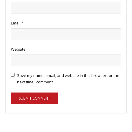
Email
*
Website
Save my name, email, and website in this browser for the
next time I comment.