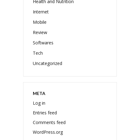
Health and Nutrition
Internet
Mobile
Review
Softwares
Tech
Uncategorized
META
Log in
Entries feed
Comments feed
WordPress.org