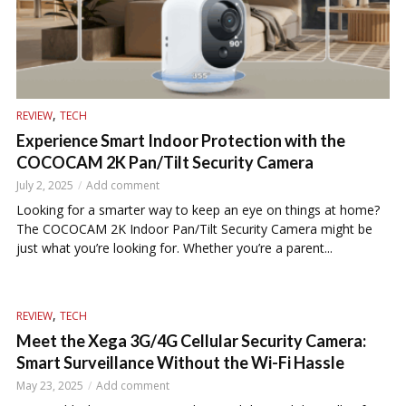
,
REVIEW
TECH
Experience Smart Indoor Protection with the
COCOCAM 2K Pan/Tilt Security Camera
July 2, 2025
Add comment
Looking for a smarter way to keep an eye on things at home?
The COCOCAM 2K Indoor Pan/Tilt Security Camera might be
just what you’re looking for. Whether you’re a parent...
,
REVIEW
TECH
Meet the Xega 3G/4G Cellular Security Camera:
Smart Surveillance Without the Wi-Fi Hassle
May 23, 2025
Add comment