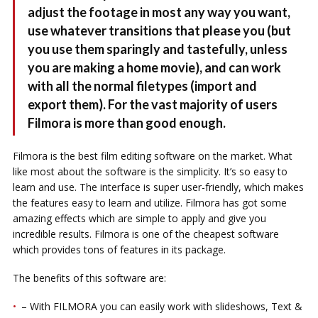
adjust the footage in most any way you want,
use whatever transitions that please you (but
you use them sparingly and tastefully, unless
you are making a home movie), and can work
with all the normal filetypes (import and
export them). For the vast majority of users
Filmora is more than good enough.
Filmora is the best film editing software on the market. What
like most about the software is the simplicity. It’s so easy to
learn and use. The interface is super user-friendly, which makes
the features easy to learn and utilize. Filmora has got some
amazing effects which are simple to apply and give you
incredible results. Filmora is one of the cheapest software
which provides tons of features in its package.
The benefits of this software are:
– With FILMORA you can easily work with slideshows, Text &