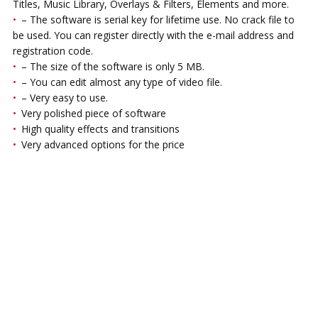
Titles, Music Library, Overlays & Filters, Elements and more.
– The software is serial key for lifetime use. No crack file to
be used. You can register directly with the e-mail address and
registration code.
– The size of the software is only 5 MB.
– You can edit almost any type of video file.
– Very easy to use.
Very polished piece of software
High quality effects and transitions
Very advanced options for the price