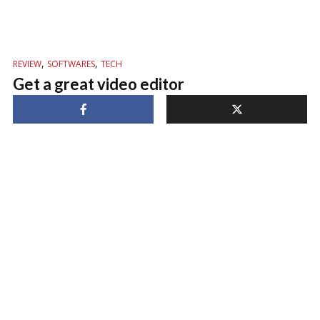
,
,
REVIEW
SOFTWARES
TECH
Get a great video editor