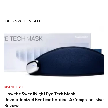
TAG - SWEETNIGHT
,
REVIEW
TECH
How the SweetNight Eye Tech Mask
Revolutionized Bedtime Routine: A Comprehensive
Review