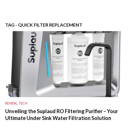
TAG - QUICK FILTER REPLACEMENT
,
REVIEW
TECH
Unveiling the Suplaud RO Filtering Purifier – Your
Ultimate Under Sink Water Filtration Solution