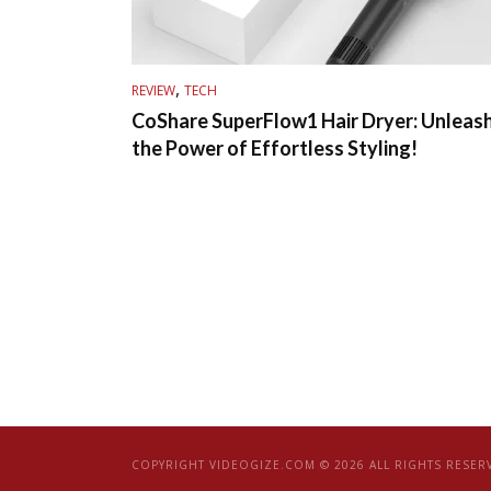
,
REVIEW
TECH
CoShare SuperFlow1 Hair Dryer: Unleas
the Power of Effortless Styling!
COPYRIGHT VIDEOGIZE.COM © 2026 ALL RIGHTS RESER