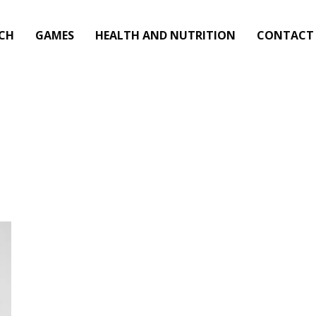
CH
GAMES
HEALTH AND NUTRITION
CONTACT