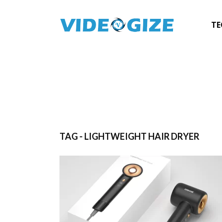
TE
TAG - LIGHTWEIGHT HAIR DRYER