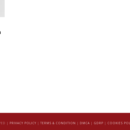
h
VED |
PRIVACY POLICY
|
TERMS & CONDITION
|
DMCA
|
GDRP
|
COOKIES POL