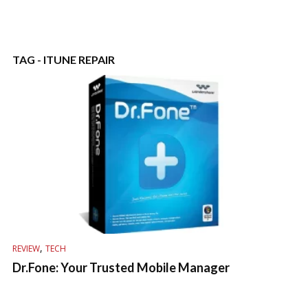
TAG - ITUNE REPAIR
,
REVIEW
TECH
Dr.Fone: Your Trusted Mobile Manager