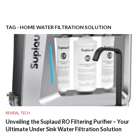
TAG - HOME WATER FILTRATION SOLUTION
,
REVIEW
TECH
Unveiling the Suplaud RO Filtering Purifier – Your
Ultimate Under Sink Water Filtration Solution