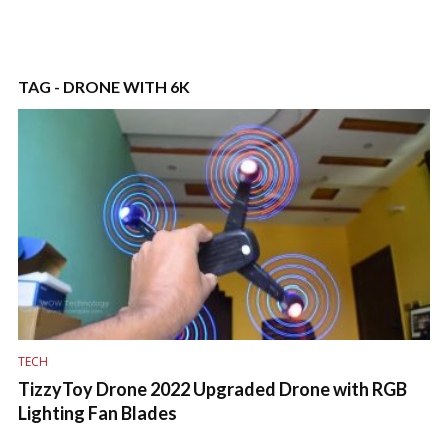
TAG - DRONE WITH 6K
TECH
TizzyToy Drone 2022 Upgraded Drone with RGB
Lighting Fan Blades