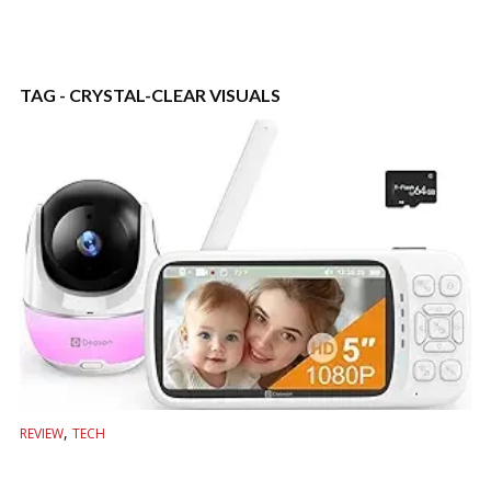
TAG - CRYSTAL-CLEAR VISUALS
,
REVIEW
TECH