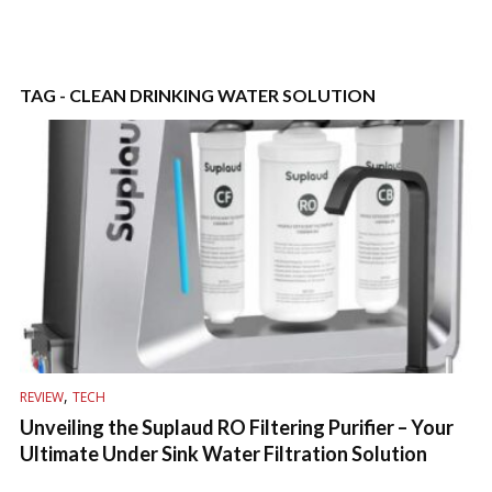
TAG - CLEAN DRINKING WATER SOLUTION
,
REVIEW
TECH
Unveiling the Suplaud RO Filtering Purifier – Your
Ultimate Under Sink Water Filtration Solution