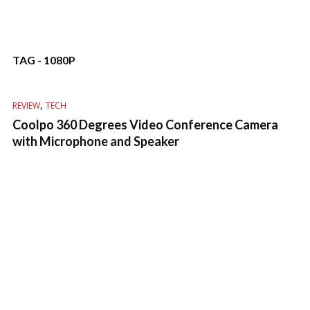
TAG - 1080P
,
REVIEW
TECH
Coolpo 360 Degrees Video Conference Camera
with Microphone and Speaker