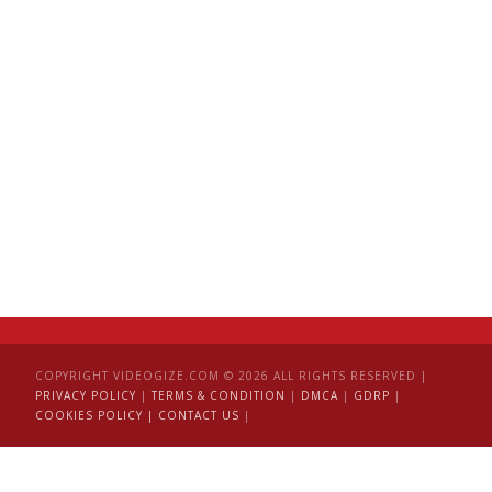
COPYRIGHT VIDEOGIZE.COM © 2026 ALL RIGHTS RESERVED |
PRIVACY POLICY
|
TERMS & CONDITION
|
DMCA
|
GDRP
|
COOKIES POLICY |
CONTACT US
|