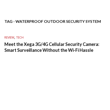
TAG - WATERPROOF OUTDOOR SECURITY SYSTEM
,
REVIEW
TECH
Meet the Xega 3G/4G Cellular Security Camera:
Smart Surveillance Without the Wi-Fi Hassle