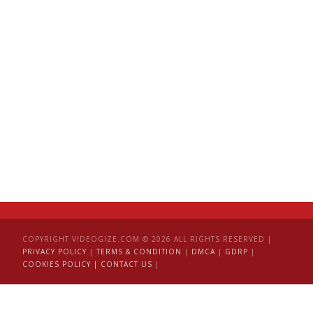
COPYRIGHT VIDEOGIZE.COM © 2026 ALL RIGHTS RESERVED |
PRIVACY POLICY
|
TERMS & CONDITION
|
DMCA
|
GDRP
|
COOKIES POLICY |
CONTACT US
|