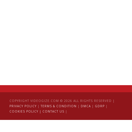
COPYRIGHT VIDEOGIZE.COM © 2026 ALL RIGHTS RESERVED |
PRIVACY POLICY
|
TERMS & CONDITION
|
DMCA
|
GDRP
|
COOKIES POLICY |
CONTACT US
|