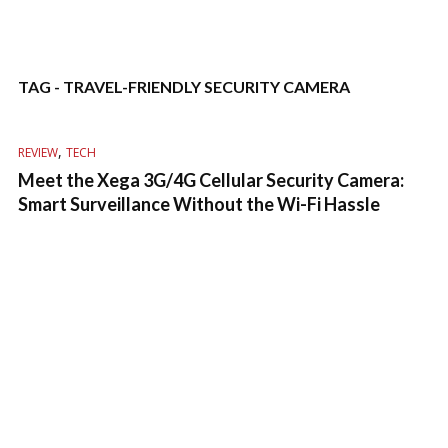
TAG - TRAVEL-FRIENDLY SECURITY CAMERA
,
REVIEW
TECH
Meet the Xega 3G/4G Cellular Security Camera:
Smart Surveillance Without the Wi-Fi Hassle