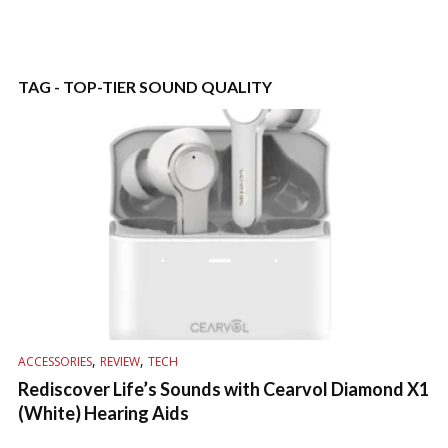
TAG - TOP-TIER SOUND QUALITY
,
,
ACCESSORIES
REVIEW
TECH
Rediscover Life’s Sounds with Cearvol Diamond X1
(White) Hearing Aids