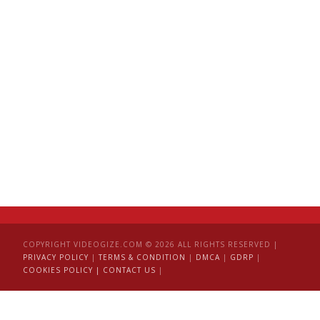
COPYRIGHT VIDEOGIZE.COM © 2026 ALL RIGHTS RESERVED |
PRIVACY POLICY
|
TERMS & CONDITION
|
DMCA
|
GDRP
|
COOKIES POLICY |
CONTACT US
|