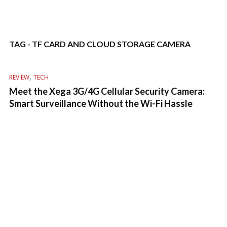
TAG - TF CARD AND CLOUD STORAGE CAMERA
,
REVIEW
TECH
Meet the Xega 3G/4G Cellular Security Camera:
Smart Surveillance Without the Wi-Fi Hassle