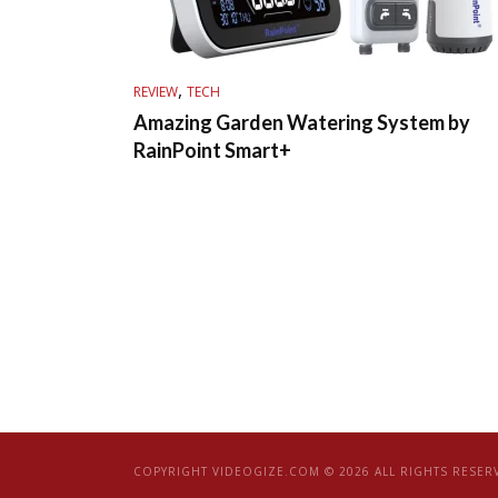
,
REVIEW
TECH
Amazing Garden Watering System by
RainPoint Smart+
COPYRIGHT VIDEOGIZE.COM © 2026 ALL RIGHTS RESER