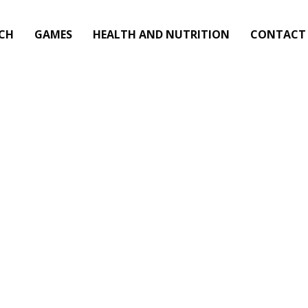
CH
GAMES
HEALTH AND NUTRITION
CONTACT