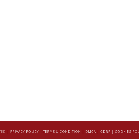
VED |
PRIVACY POLICY
|
TERMS & CONDITION
|
DMCA
|
GDRP
|
COOKIES POL