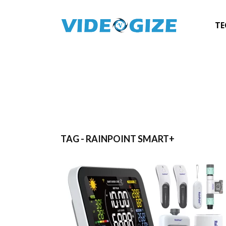
TE
TAG - RAINPOINT SMART+