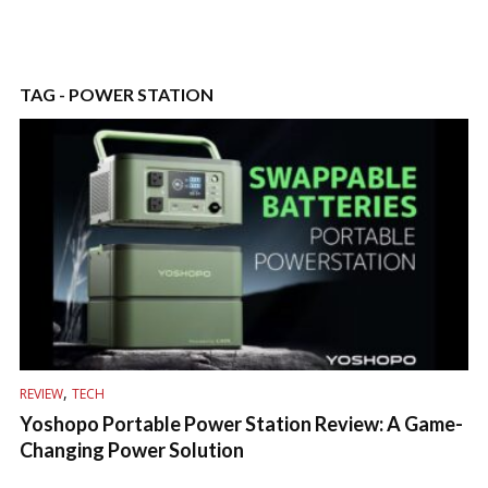
TAG - POWER STATION
,
REVIEW
TECH
Yoshopo Portable Power Station Review: A Game-
Changing Power Solution