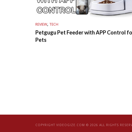
,
REVIEW
TECH
Petgugu Pet Feeder with APP Control fo
Pets
COPYRIGHT VIDEOGIZE.COM © 2026 ALL RIGHTS RESER