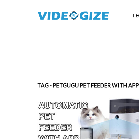
TE
TAG - PETGUGU PET FEEDER WITH AP