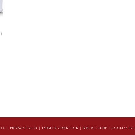
r
VED |
PRIVACY POLICY
|
TERMS & CONDITION
|
DMCA
|
GDRP
|
COOKIES POL