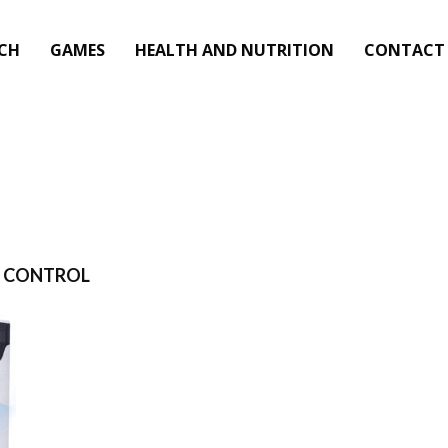
CH
GAMES
HEALTH AND NUTRITION
CONTACT
P CONTROL