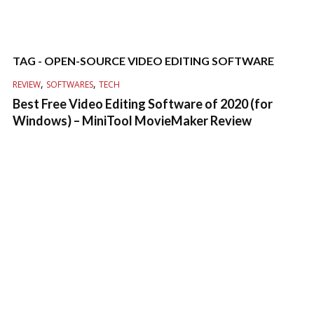
TAG - OPEN-SOURCE VIDEO EDITING SOFTWARE
,
,
REVIEW
SOFTWARES
TECH
Best Free Video Editing Software of 2020 (for
Windows) – MiniTool MovieMaker Review