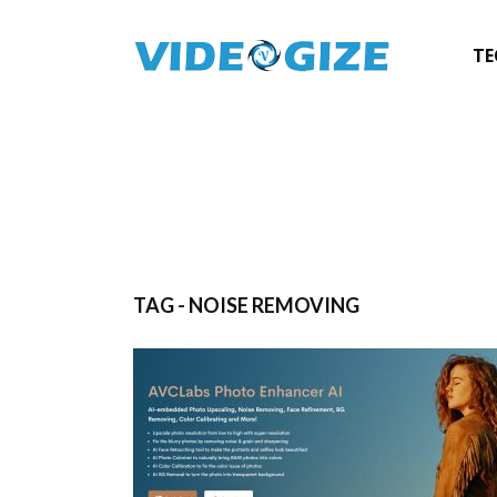
TE
TAG - NOISE REMOVING