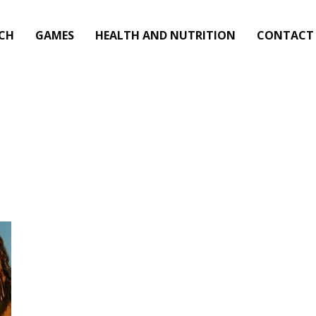
CH
GAMES
HEALTH AND NUTRITION
CONTACT