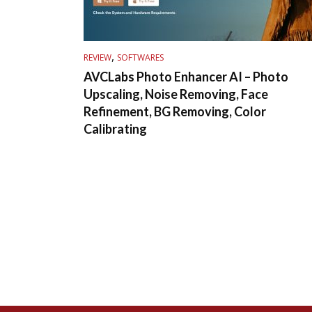
,
REVIEW
SOFTWARES
AVCLabs Photo Enhancer AI – Photo
Upscaling, Noise Removing, Face
Refinement, BG Removing, Color
Calibrating