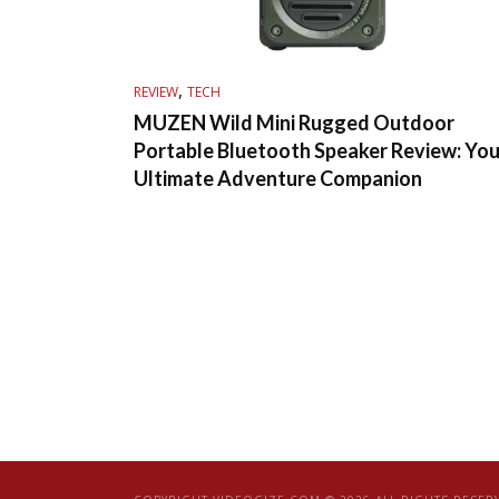
,
REVIEW
TECH
MUZEN Wild Mini Rugged Outdoor
Portable Bluetooth Speaker Review: You
Ultimate Adventure Companion