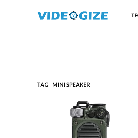
TE
TAG - MINI SPEAKER