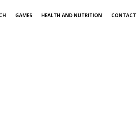
CH
GAMES
HEALTH AND NUTRITION
CONTACT