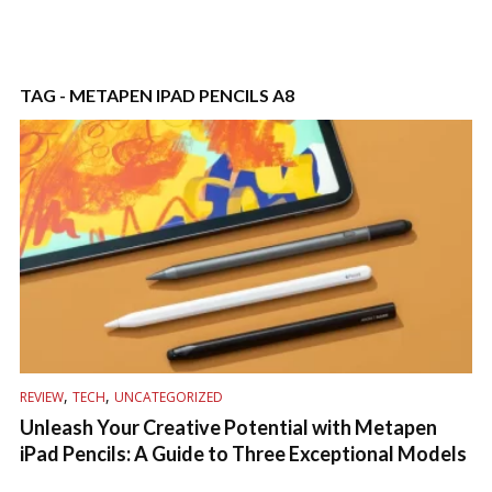
TAG - METAPEN IPAD PENCILS A8
,
,
REVIEW
TECH
UNCATEGORIZED
Unleash Your Creative Potential with Metapen
iPad Pencils: A Guide to Three Exceptional Models