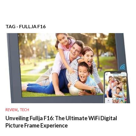
TAG - FULLJA F16
,
REVIEW
TECH
Unveiling Fullja F16: The Ultimate WiFi Digital
Picture Frame Experience