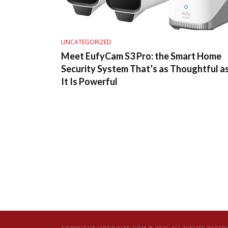
UNCATEGORIZED
Meet EufyCam S3 Pro: the Smart Home
Security System That’s as Thoughtful a
It Is Powerful