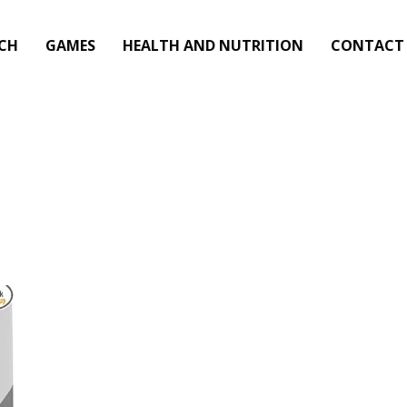
CH
GAMES
HEALTH AND NUTRITION
CONTACT