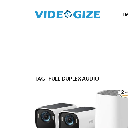
TE
TAG - FULL-DUPLEX AUDIO