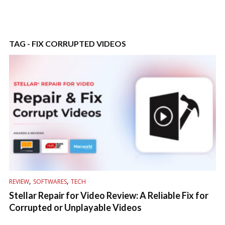
TAG - FIX CORRUPTED VIDEOS
,
,
REVIEW
SOFTWARES
TECH
Stellar Repair for Video Review: A Reliable Fix for
Corrupted or Unplayable Videos