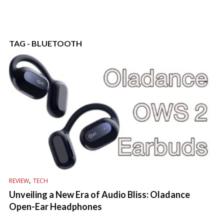
TAG - BLUETOOTH
,
REVIEW
TECH
Unveiling a New Era of Audio Bliss: Oladance
Open-Ear Headphones